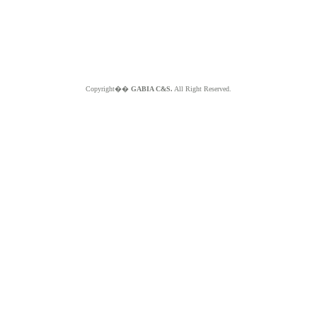
Copyright��
GABIA C&S.
All Right Reserved.